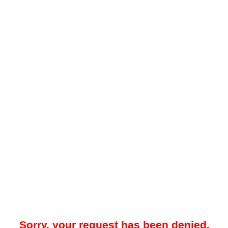
Sorry, your request has been denied.