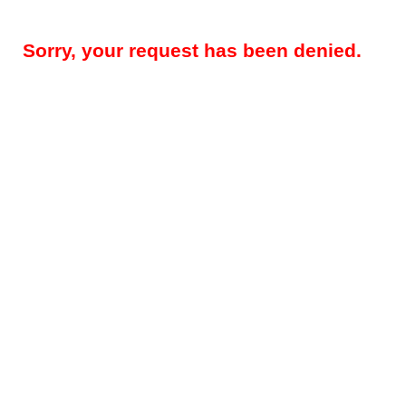
Sorry, your request has been denied.