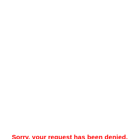
Sorry, your request has been denied.