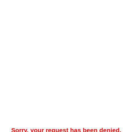
Sorry, your request has been denied.