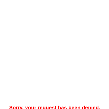
Sorry, your request has been denied.