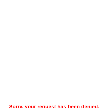
Sorry, your request has been denied.