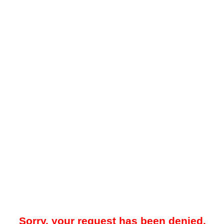
Sorry, your request has been denied.