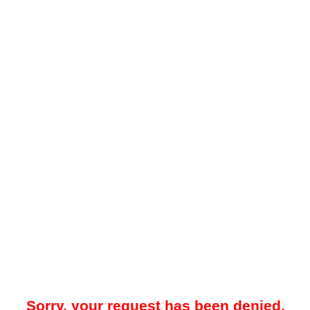
Sorry, your request has been denied.