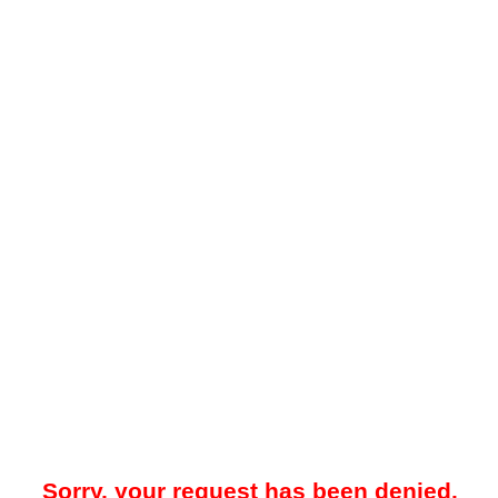
Sorry, your request has been denied.