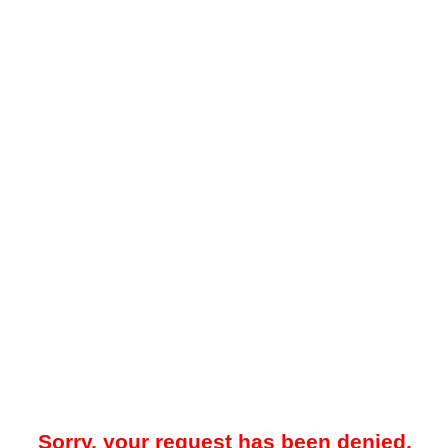
Sorry, your request has been denied.