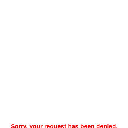
Sorry, your request has been denied.