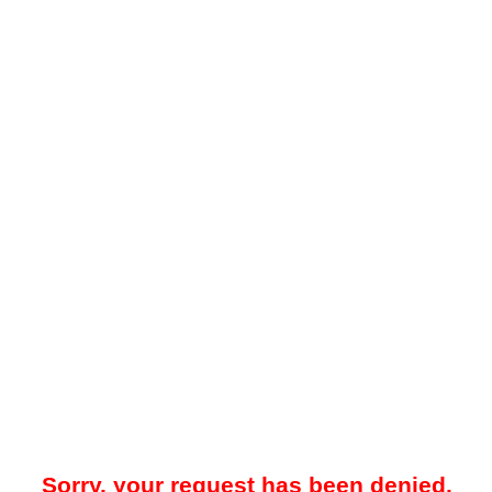
Sorry, your request has been denied.