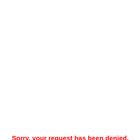
Sorry, your request has been denied.