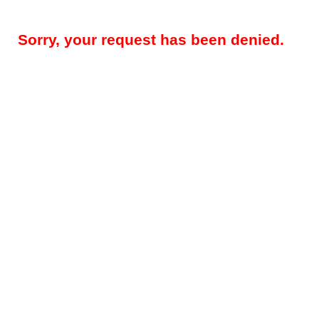
Sorry, your request has been denied.