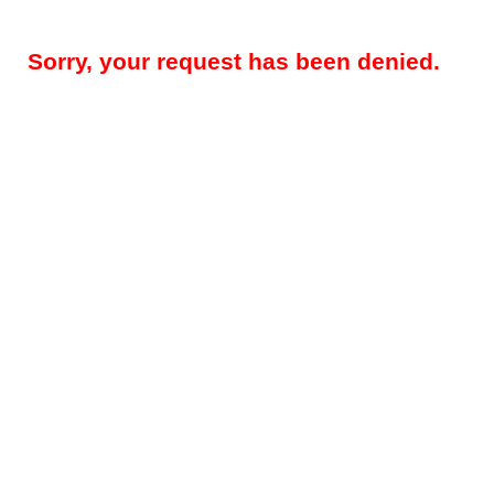
Sorry, your request has been denied.