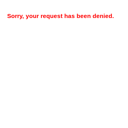
Sorry, your request has been denied.