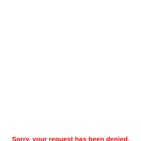
Sorry, your request has been denied.