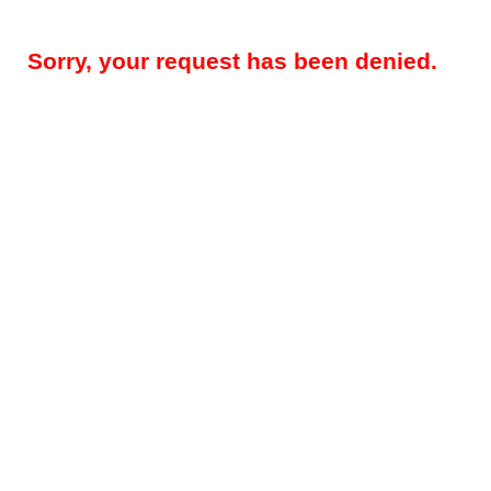
Sorry, your request has been denied.