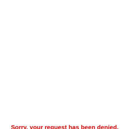
Sorry, your request has been denied.