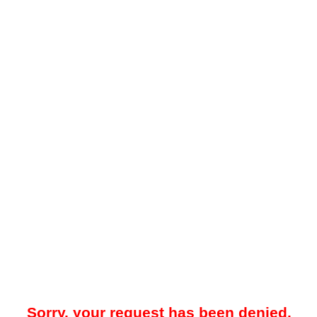
Sorry, your request has been denied.