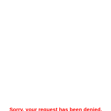
Sorry, your request has been denied.