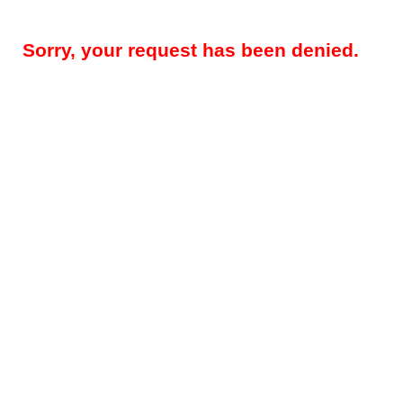
Sorry, your request has been denied.