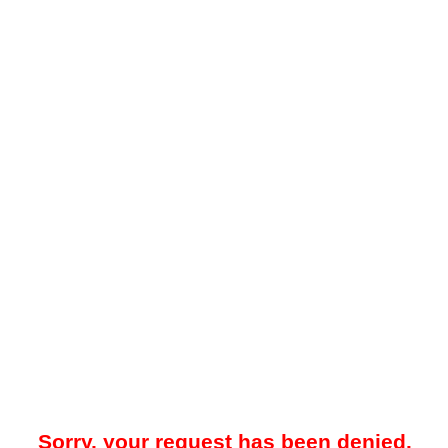
Sorry, your request has been denied.