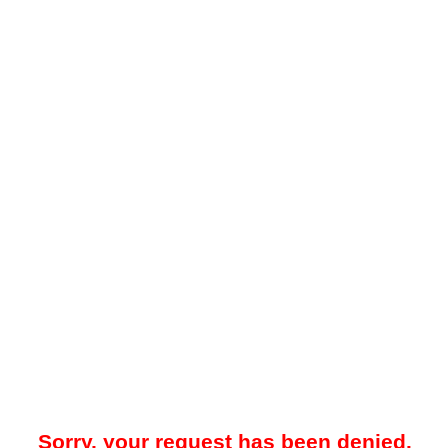
Sorry, your request has been denied.