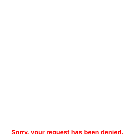
Sorry, your request has been denied.