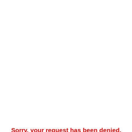
Sorry, your request has been denied.