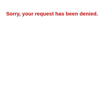
Sorry, your request has been denied.