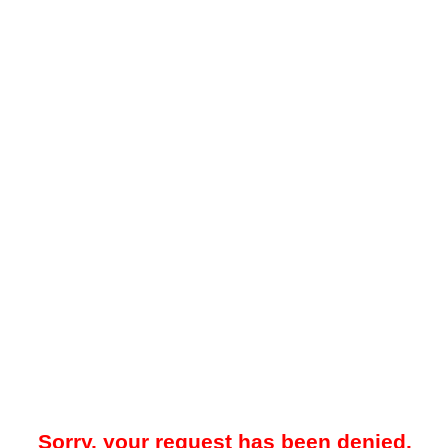
Sorry, your request has been denied.