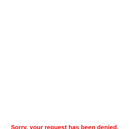
Sorry, your request has been denied.